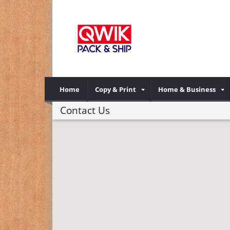
Home
Copy & Print
Home & Business
Contact Us