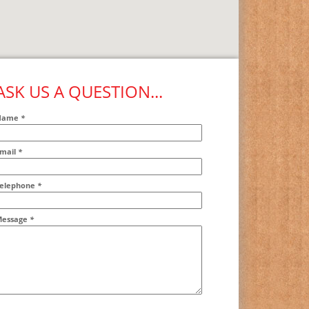
ASK US A QUESTION...
Name
*
mail
*
ddr2
elephone
*
essage
*