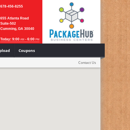
678-456-8255
655 Atlanta Road
Suite-502
Cumming, GA 30040
Today: 9:00
- 6:00
AM
PM
Upload
Coupons
Contact Us