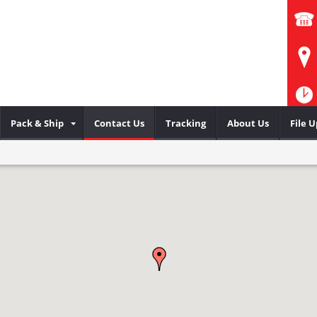
Pack & Ship
Contact Us
Tracking
About Us
File 