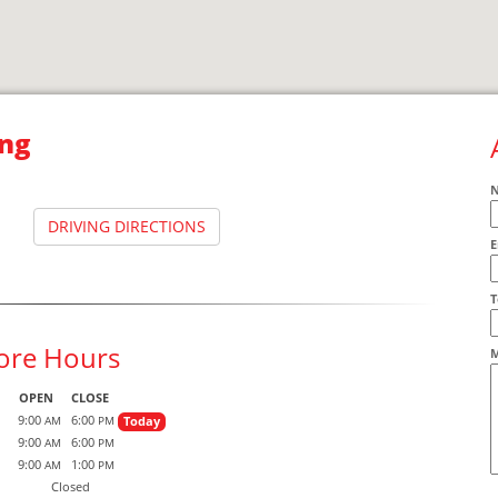
ng
DRIVING DIRECTIONS
E
A
T
ore Hours
M
OPEN
CLOSE
9:00
6:00
Today
AM
PM
9:00
6:00
AM
PM
9:00
1:00
AM
PM
Closed