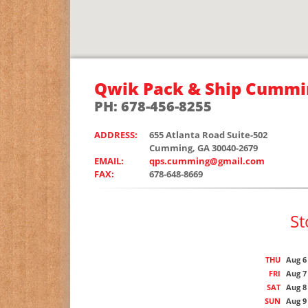
Qwik Pack & Ship Cummi
PH: 678-456-8255
ADDRESS:
655 Atlanta Road Suite-502
Cumming, GA 30040-2679
EMAIL:
qps.cumming@gmail.com
FAX:
678-648-8669
St
THU
Aug 6
FRI
Aug 7
SAT
Aug 8
SUN
Aug 9