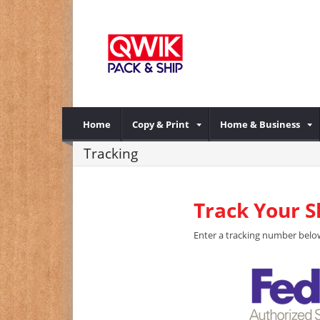
Home
Copy & Print
Home & Business
Tracking
Track Your 
Enter a tracking number below