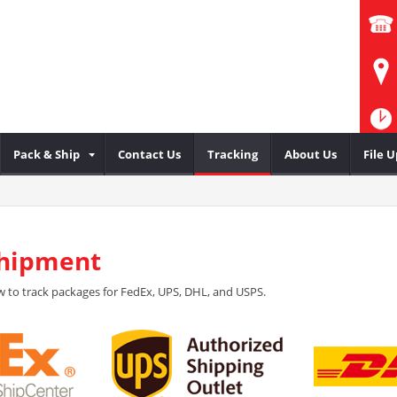
Pack & Ship
Contact Us
Tracking
About Us
File 
Shipment
 to track packages for FedEx, UPS, DHL, and USPS.