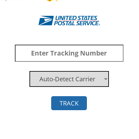
TRACK