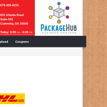
678-456-8255
655 Atlanta Road
Suite-502
Cumming, GA 30040
Today: 9:00
- 6:00
AM
PM
Upload
Coupons