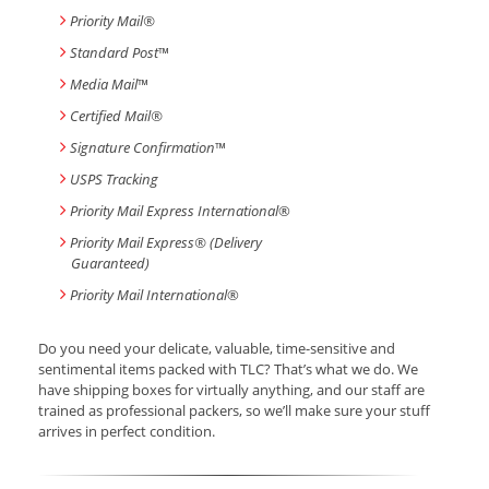
Priority Mail®
Standard Post
™
Media Mail
™
Certified Mail®
Signature Confirmation
™
USPS Tracking
Priority Mail Express International
®
Priority Mail Express® (Delivery
Guaranteed)
Priority Mail International
®
Do you need your delicate, valuable, time-sensitive and
sentimental items packed with TLC? That’s what we do. We
have shipping boxes for virtually anything, and our staff are
trained as professional packers, so we’ll make sure your stuff
arrives in perfect condition.