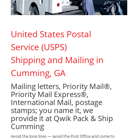
United States Postal
Service (USPS)
Shipping and Mailing in
Cumming, GA
Mailing letters, Priority Mail®,
Priority Mail Express®,
International Mail, postage
stamps; you name it, we
provide it at Qwik Pack & Ship
Cumming
Avoid the long lines — avoid the Post Office and come to