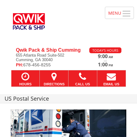
Qwik Pack & Ship Cumming
TODAY'S HOURS
655 Atlanta Road Suite-502
9:00
AM
Cumming, GA 30040
—
1:00
PH:
678-456-8255
PM
HOURS
DIRECTIONS
CALL US
EMAIL US
US Postal Service