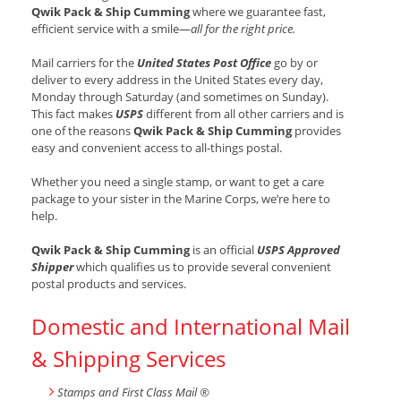
Qwik Pack & Ship Cumming
where we guarantee fast,
efficient service with a smile—
all for the right price.
Mail carriers for the
United States Post Office
go by or
deliver to every address in the United States every day,
Monday through Saturday (and sometimes on Sunday).
This fact makes
USPS
different from all other carriers and is
one of the reasons
Qwik Pack & Ship Cumming
provides
easy and convenient access to all-things postal.
Whether you need a single stamp, or want to get a care
package to your sister in the Marine Corps, we’re here to
help.
Qwik Pack & Ship Cumming
is an official
USPS Approved
Shipper
which qualifies us to provide several convenient
postal products and services.
Domestic and International Mail
& Shipping Services
Stamps and First Class Mail ®