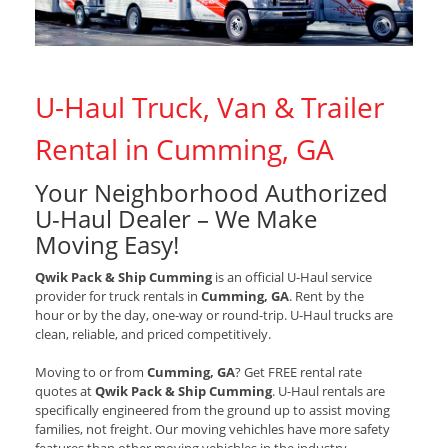
U-Haul Truck, Van & Trailer
Rental in Cumming, GA
Your Neighborhood Authorized
U-Haul Dealer – We Make
Moving Easy!
Qwik Pack & Ship Cumming
is an official U-Haul service
provider for truck rentals in
Cumming, GA
. Rent by the
hour or by the day, one-way or round-trip. U-Haul trucks are
clean, reliable, and priced competitively.
Moving to or from
Cumming, GA
? Get FREE rental rate
quotes at
Qwik Pack & Ship Cumming
. U-Haul rentals are
specifically engineered from the ground up to assist moving
families, not freight. Our moving vehichles have more safety