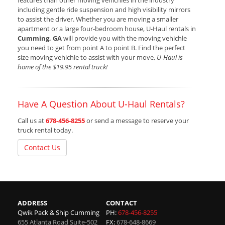
features than other moving vehichles in the industry
including gentle ride suspension and high visibility mirrors
to assist the driver. Whether you are moving a smaller
apartment or a large four-bedroom house, U-Haul rentals in
Cumming, GA
will provide you with the moving vehichle
you need to get from point A to point B. Find the perfect
size moving vehichle to assist with your move,
U-Haul is
home of the $19.95 rental truck!
Have A Question About U-Haul Rentals?
Call us at
678-456-8255
or send a message to reserve your
truck rental today.
Contact Us
ADDRESS
CONTACT
Qwik Pack & Ship Cumming
PH:
678-456-8255
655 Atlanta Road Suite-502
FX:
678-648-8669