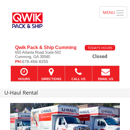
Qwik Pack & Ship Cumming
TODAY'S HOURS
655 Atlanta Road Suite-502
Closed
Cumming, GA 30040
PH:
678-456-8255
HOURS
DIRECTIONS
CALL US
EMAIL US
U-Haul Rental