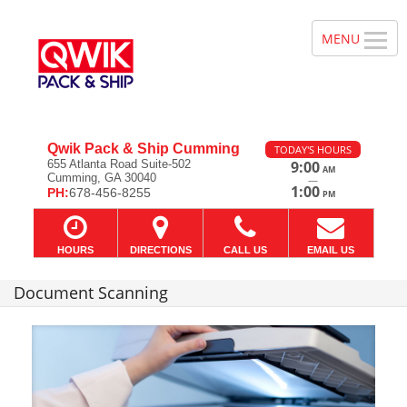
Qwik Pack & Ship Cumming
TODAY'S HOURS
655 Atlanta Road Suite-502
9:00
AM
Cumming, GA 30040
—
1:00
PH:
678-456-8255
PM
HOURS
DIRECTIONS
CALL US
EMAIL US
Document Scanning