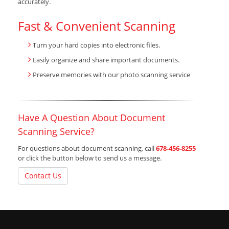
accurately.
Fast & Convenient Scanning
Turn your hard copies into electronic files.
Easily organize and share important documents.
Preserve memories with our photo scanning service
Have A Question About Document
Scanning Service?
For questions about document scanning, call
678-456-8255
or click the button below to send us a message.
Contact Us