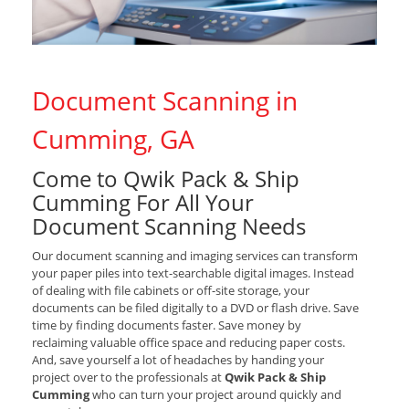
Document Scanning in
Cumming, GA
Come to Qwik Pack & Ship
Cumming For All Your
Document Scanning Needs
Our document scanning and imaging services can transform
your paper piles into text-searchable digital images. Instead
of dealing with file cabinets or off-site storage, your
documents can be filed digitally to a DVD or flash drive. Save
time by finding documents faster. Save money by
reclaiming valuable office space and reducing paper costs.
And, save yourself a lot of headaches by handing your
project over to the professionals at
Qwik Pack & Ship
Cumming
who can turn your project around quickly and